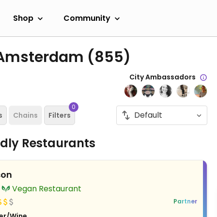
Shop
Community
n Amsterdam
(855)
City Ambassadors
0
s
Chains
Filters
ndly Restaurants
son
Vegan Restaurant
Partner
er/Wine