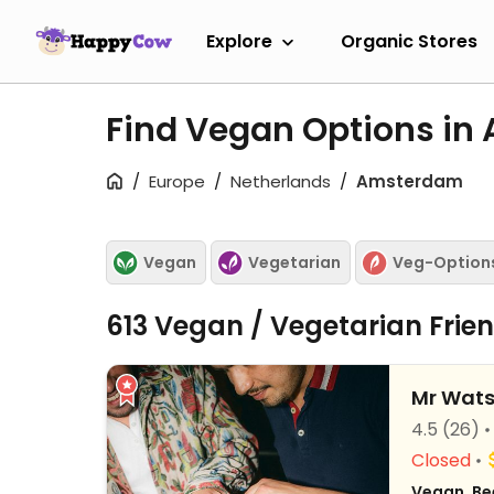
Explore
Organic Stores
Find Vegan Options i
Europe
Netherlands
Amsterdam
Vegan
Vegetarian
Veg-Option
613 Vegan / Vegetarian Frie
Mr Wat
4.5
(26)
Closed
Vegan, Be