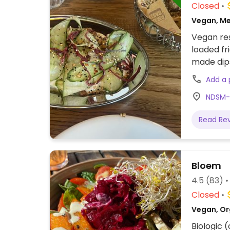
Closed
Vegan, Me
Vegan res
loaded fr
made dip
Add a
NDSM-
Read Re
Bloem
4.5
(83)
Closed
Vegan, Or
Biologic 