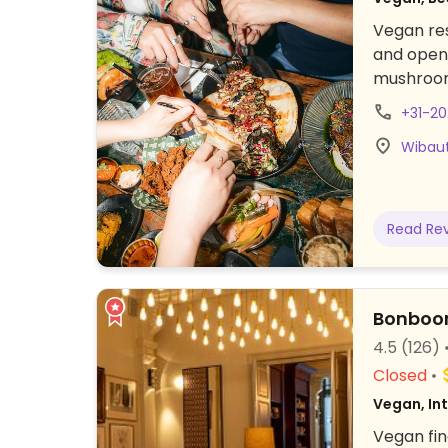
Vegan res
and open-
mushroom 
cooked ma
+31-2
(grilled 
Wibaut
broth wi
Read Re
Bonboo
4.5
(126)
Closed
Vegan, In
Vegan fin