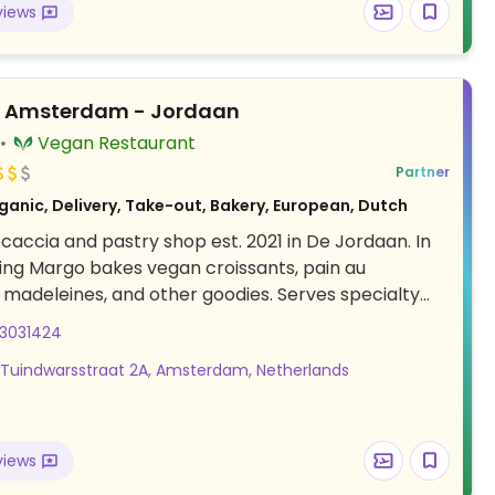
views
 drinks. Relocated from 1e Constantijn Huygenstraat
s Amsterdam - Jordaan
Vegan Restaurant
Partner
ganic, Delivery, Take-out, Bakery, European, Dutch
ocaccia and pastry shop est. 2021 in De Jordaan. In
ng Margo bakes vegan croissants, pain au
 madeleines, and other goodies. Serves specialty
ood is vegan, organic and made from fair-trade
03031424
ts.
 Tuindwarsstraat 2A, Amsterdam, Netherlands
views