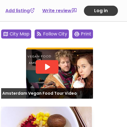
Add listing
Write review
Log in
City Map
Follow City
Print
Amsterdam Vegan Food Tour Video