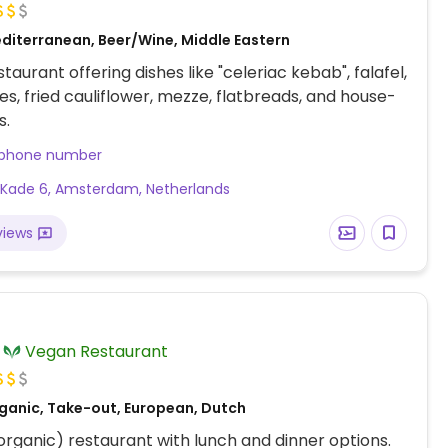
diterranean, Beer/Wine, Middle Eastern
taurant offering dishes like "celeriac kebab", falafel,
ies, fried cauliflower, mezze, flatbreads, and house-
s.
 phone number
Kade 6, Amsterdam, Netherlands
views
Vegan Restaurant
ganic, Take-out, European, Dutch
(organic) restaurant with lunch and dinner options.