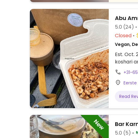
Abu Amr
5.0
(24)
Closed
Vegan, Del
Est. Oct.
koshari a
+31-6
Eerste
Read Re
New
Bar Ka
5.0
(5)