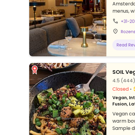
Amsterdam
menus, w
global cu
+31-2
offered. 
Rozens
vegan bar
website 
Read Re
recommen
59.
SOIL Ve
4.5
(444
Closed
Vegan, Int
Fusion, La
Vegan caf
warm bowl
Sample di