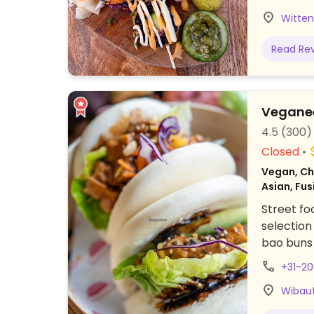
Witten
Read Re
Vegane
4.5
(300)
Closed
Vegan, Chi
Asian, Fus
Street fo
selection
bao buns 
mushrooms
+31-2
chocolate
Wibaut
dishes pe
offers co