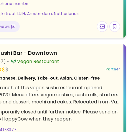
 salad. Or try its signature kimchi burger, reuben
 phone number
 or famously addictive snickers bar. Kitchen stops 1
dijkstraat 141H, Amsterdam, Netherlands
re closing. Has a mini library with books for guests
. Cashless. Online ordering available. Also available
views
p and Delivery until 8PM.
ushi Bar - Downtown
97)
Vegan Restaurant
Partner
panese, Delivery, Take-out, Asian, Gluten-free
anch of this vegan sushi restaurant opened
20. Menu offers vegan sashimi, sushi rolls, starters
a, and dessert mochi and cakes. Relocated from Van
t 74.
porarily closed until further notice. Please send an
o HappyCow when they reopen.
34173377