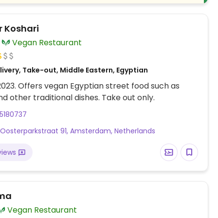
 Koshari
Vegan Restaurant
ivery, Take-out, Middle Eastern, Egyptian
 2023. Offers vegan Egyptian street food such as
nd other traditional dishes. Take out only.
55180737
 Oosterparkstraat 91, Amsterdam, Netherlands
views
rma
Vegan Restaurant