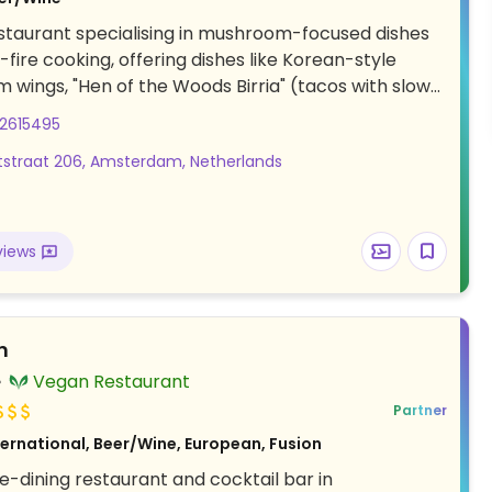
taurant specialising in mushroom-focused dishes
fire cooking, offering dishes like Korean-style
wings, "Hen of the Woods Birria" (tacos with slow-
itake mushrooms in chili broth), lion’s mane steak
02615495
mushroom steak-style), and miso pond (miso-porcini
straat 206, Amsterdam, Netherlands
th greens and mushrooms).
views
n
Vegan Restaurant
Partner
ternational, Beer/Wine, European, Fusion
e-dining restaurant and cocktail bar in