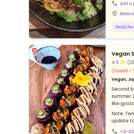
and ponzu
Add a
sandwich,
Bilder
hour befo
to peruse
Read Re
for Picku
Vegan S
4.5
(2
Closed
Vegan, Ja
Second br
summer 20
like gyoz
Woustraa
Note: Tem
update t
+31-6