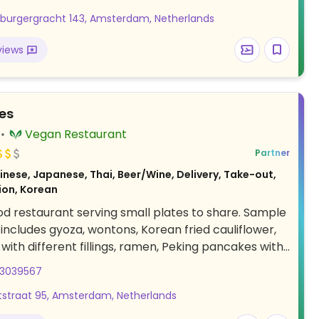
burgergracht 143, Amsterdam, Netherlands
views
es
Vegan Restaurant
Partner
nese, Japanese, Thai, Beer/Wine, Delivery, Take-out,
ion, Korean
od restaurant serving small plates to share. Sample
 includes gyoza, wontons, Korean fried cauliflower,
with different fillings, ramen, Peking pancakes with
, salads, curry, stir-fry, mochi, cheesecake and
03039567
 cake. The menu is designed to share multiple
straat 95, Amsterdam, Netherlands
r table to experience the different flavors. Also
cktails, beers, sodas, wines, and various non-