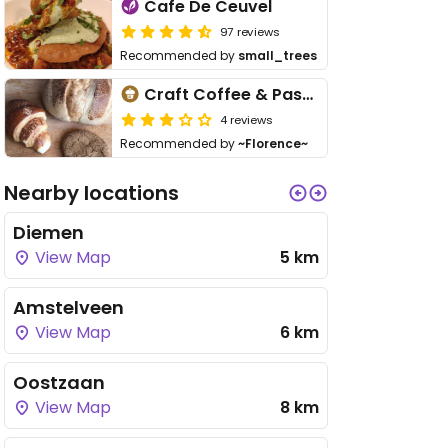
Cafe De Ceuvel
97 reviews
Recommended by
small_trees
Craft Coffee & Pastry
4 reviews
Recommended by
~Florence~
Nearby locations
Diemen
View Map
5 km
Amstelveen
View Map
6 km
Oostzaan
View Map
8 km