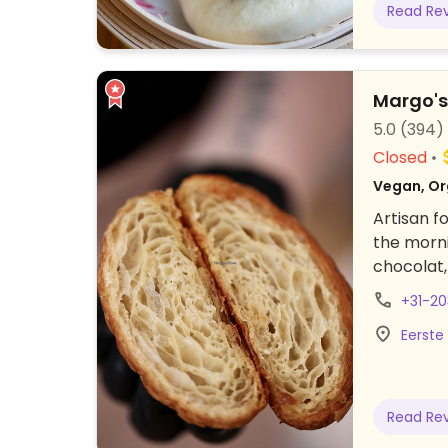
Read Re
alcoholic
45.
Margo'
5.0
(394)
Closed
Vegan, Or
Artisan f
the morni
chocolat,
coffee. F
+31-2
ingredien
Eerste
Read Re