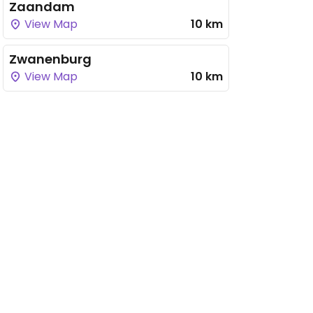
Zaandam
View Map
10 km
Zwanenburg
View Map
10 km