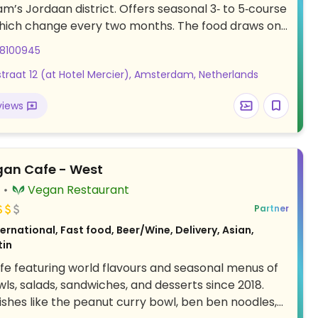
’s Jordaan district. Offers seasonal 3‑ to 5‑course
hich change every two months. The food draws on
isines and optional wine or tea pairings are also
08100945
The setting is contemporary and there's also a fully
traat 12 (at Hotel Mercier), Amsterdam, Netherlands
, which serves inventive cocktails and bites. See
or Instagram for current menu. Advance bookings
views
ded via the website. Relocated from Piraeusplein
gan Cafe - West
)
Vegan Restaurant
Partner
ernational, Fast food, Beer/Wine, Delivery, Asian,
tin
e featuring world flavours and seasonal menus of
s, salads, sandwiches, and desserts since 2018.
shes like the peanut curry bowl, ben ben noodles,