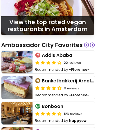
View the top rated vegan
restaurants in Amsterdam
Ambassador City Favorites
Addis Ababa
22 reviews
Recommended by
~Florence~
Banketbakkerij Arnold Cornelis
9 reviews
Recommended by
~Florence~
Bonboon
126 reviews
Recommended by
happyowl