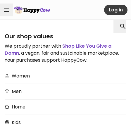
Log in
Our shop values
We proudly partner with
Shop Like You Give a
Damn
, a vegan, fair and sustainable marketplace.
Your purchases support HappyCow.
Women
Men
Home
Kids