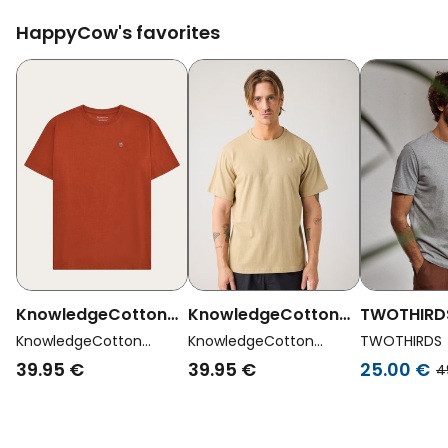
HappyCow's favorites
KnowledgeCotton
KnowledgeCotton
TWOTHIRD
Apparel Men Vegan
Apparel Men Vegan
Vegan T-Sh
KnowledgeCotton
KnowledgeCotton
TWOTHIRDS
T-Shirt Badge
Apparel
T-Shirt Badge
Apparel
Light Grey
39.95 €
39.95 €
25.00 €
4
Regular Burnt Brick
Regular Twill Beige