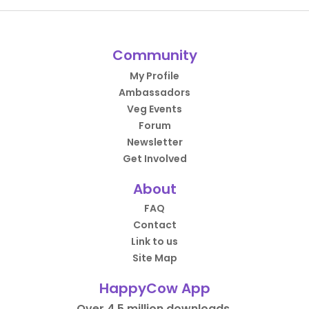
Community
My Profile
Ambassadors
Veg Events
Forum
Newsletter
Get Involved
About
FAQ
Contact
Link to us
Site Map
HappyCow App
Over 4.5 million downloads.