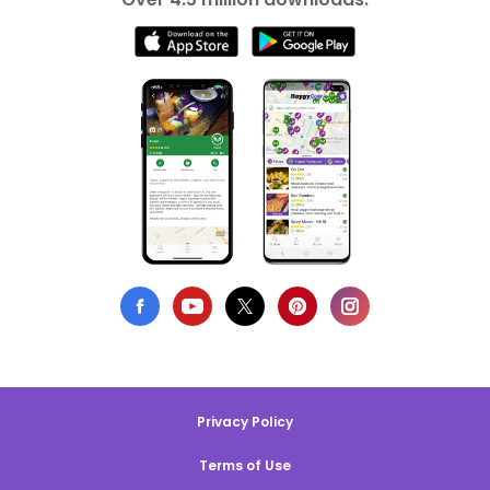
Privacy Policy
Terms of Use